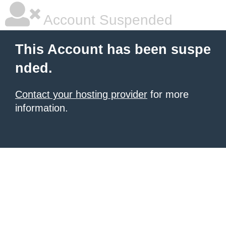
Account Suspended
This Account has been suspe
nded.
Contact your hosting provider
for more
information.